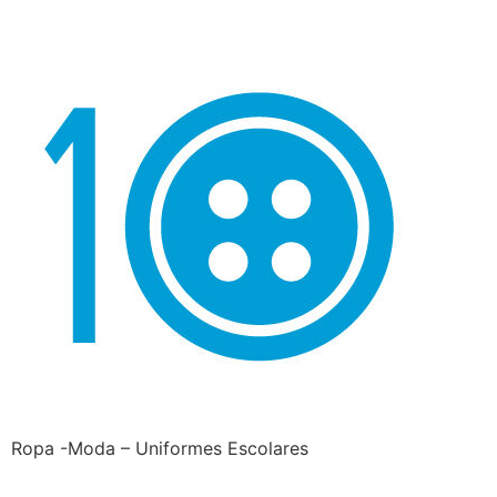
Ropa -Moda – Uniformes Escolares