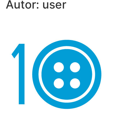
Autor:
user